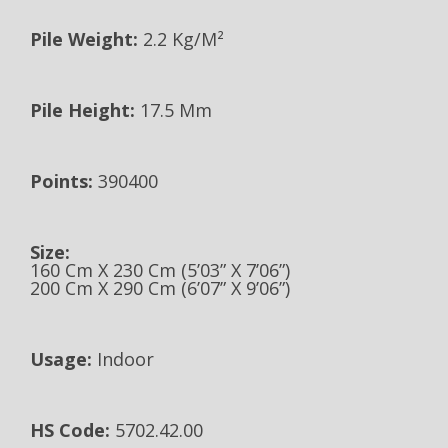
Pile Weight:
2.2 Kg/m²
Pile Height:
17.5 Mm
Points:
390400
Size:
160 Cm X 230 Cm (5’03” X 7’06”)
200 Cm X 290 Cm (6’07” X 9’06”)
Usage:
Indoor
HS Code:
5702.42.00