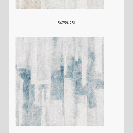
56759-251