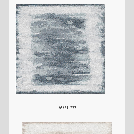
56761-732