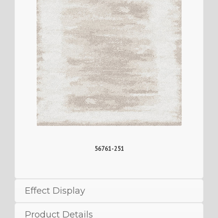
56761-251
Effect Display
Product Details