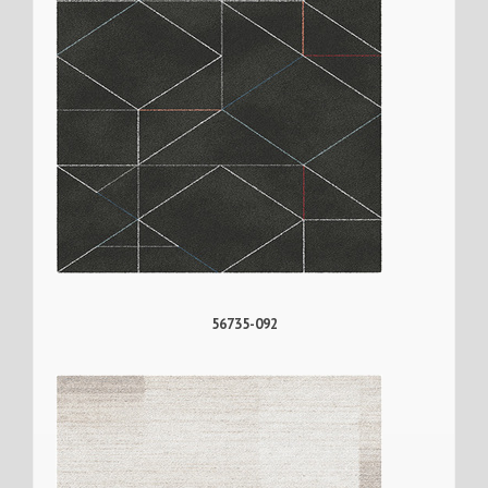
56735-092