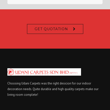
GET QUOTATION
Choosing Udani Carpets was the right desicion for our indoor
decoration needs. Quite durable and high quality carpets make our
living room complete!