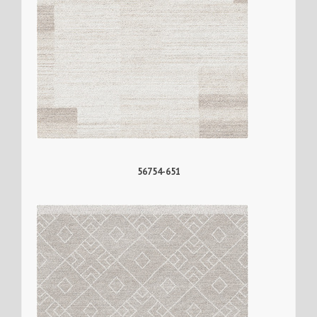
56754-651