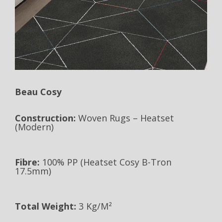
Beau Cosy
Construction:
Woven Rugs – Heatset
(Modern)
Fibre:
100% PP (Heatset Cosy B-Tron
17.5mm)
Total Weight:
3 Kg/m²