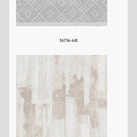
56756-641