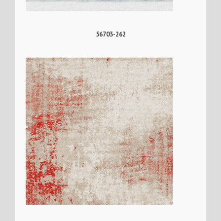
56703-262