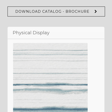
DOWNLOAD CATALOG - BROCHURE
Physical Display