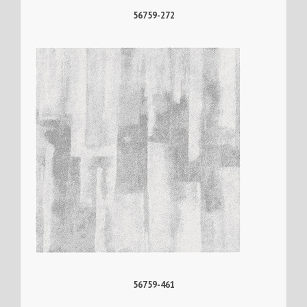
56759-272
56759-461