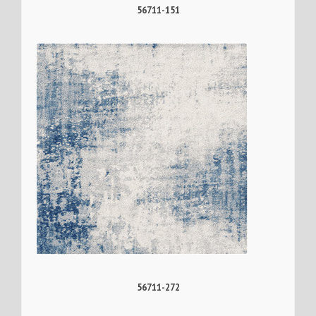
56711-151
56711-272