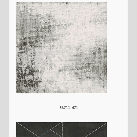
56711-471