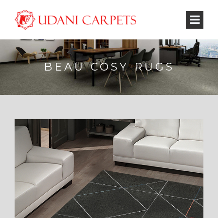
BEAU COSY RUGS