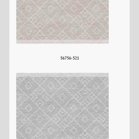
56756-521