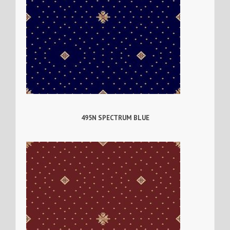
495N SPECTRUM BLUE