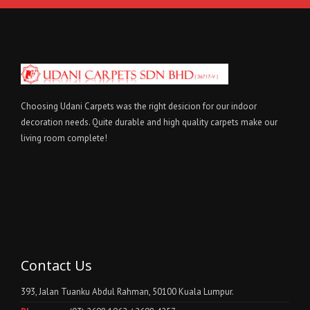
Choosing Udani Carpets was the right desicion for our indoor
decoration needs. Quite durable and high quality carpets make our
living room complete!
Contact Us
393, Jalan Tuanku Abdul Rahman, 50100 Kuala Lumpur.