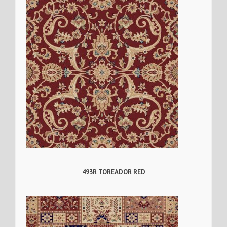
493R TOREADOR RED