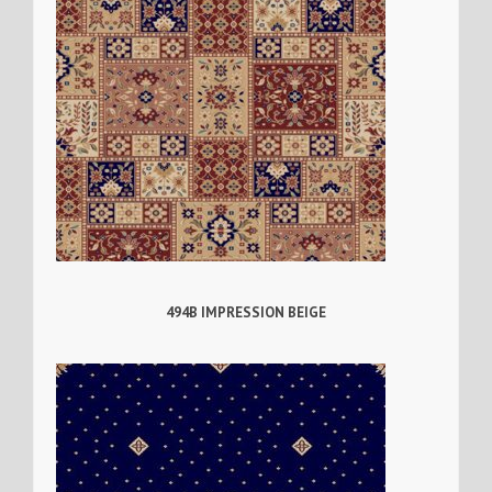
494B IMPRESSION BEIGE