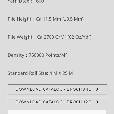
Yarn Dtex：1600
Pile Height：Ca 11.5 Mm (±0.5 Mm)
Pile Weight：Ca 2700 G/m² (62 Oz/yd²)
Density：756000 Points/m²
Standard Roll Size: 4 M X 25 M
DOWNLOAD CATALOG - BROCHURE
DOWNLOAD CATALOG - BROCHURE