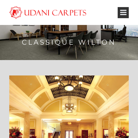
CLASSIQUE WILTON