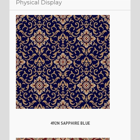
Physical Display
492N SAPPHIRE BLUE