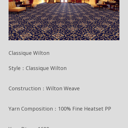
Classique Wilton
Style：Classique Wilton
Construction：Wilton Weave
Yarn Composition：100% Fine Heatset PP