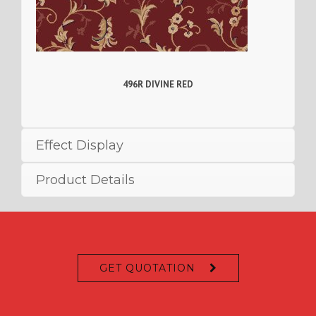
496R DIVINE RED
Effect Display
Product Details
GET QUOTATION