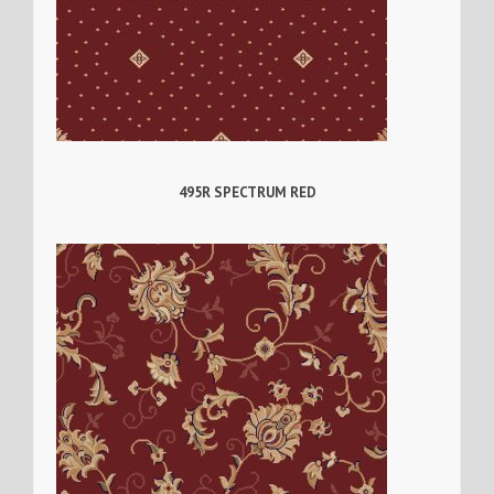
495R SPECTRUM RED